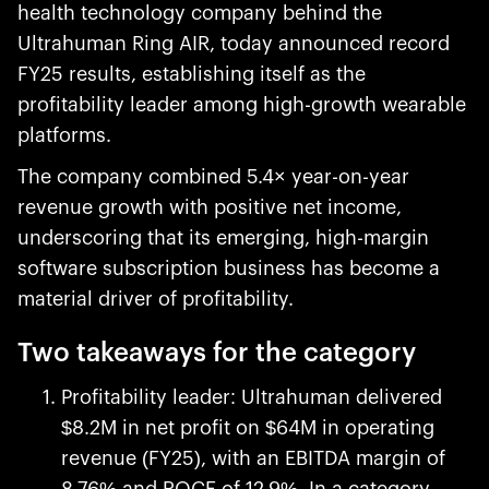
health technology company behind the
Ultrahuman Ring AIR, today announced record
FY25 results, establishing itself as the
profitability leader among high-growth wearable
platforms.
The company combined 5.4× year-on-year
revenue growth with positive net income,
underscoring that its emerging, high-margin
software subscription business has become a
material driver of profitability.
Two takeaways for the category
Profitability leader: Ultrahuman delivered
$8.2M in net profit on $64M in operating
revenue (FY25), with an EBITDA margin of