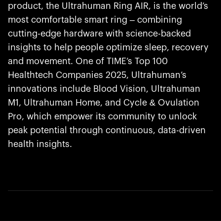
product, the Ultrahuman Ring AIR, is the world’s
most comfortable smart ring – combining
cutting-edge hardware with science-backed
insights to help people optimize sleep, recovery
and movement. One of TIME’s Top 100
Healthtech Companies 2025, Ultrahuman’s
innovations include Blood Vision, Ultrahuman
M1, Ultrahuman Home, and Cycle & Ovulation
Pro, which empower its community to unlock
peak potential through continuous, data-driven
health insights.