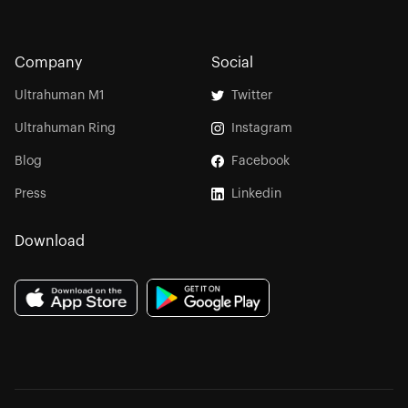
Company
Social
Ultrahuman M1
Twitter
Ultrahuman Ring
Instagram
Blog
Facebook
Press
Linkedin
Download