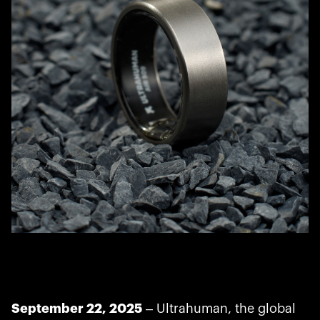
September 22, 2025
– Ultrahuman, the global