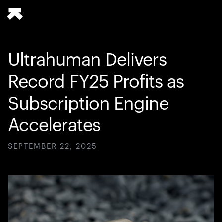
Ultrahuman Delivers
Record FY25 Profits as
Subscription Engine
Accelerates
SEPTEMBER 22, 2025