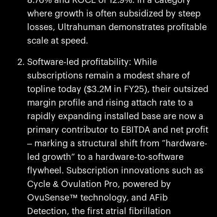
8.76% and ROCE of 12.9%. In a category
where growth is often subsidized by steep
losses, Ultrahuman demonstrates profitable
scale at speed.
Software-led profitability: While
subscriptions remain a modest share of
topline today ($3.2M in FY25), their outsized
margin profile and rising attach rate to a
rapidly expanding installed base are now a
primary contributor to EBITDA and net profit
– marking a structural shift from “hardware-
led growth” to a hardware-to-software
flywheel. Subscription innovations such as
Cycle & Ovulation Pro, powered by
OvuSense™ technology, and AFib
Detection, the first atrial fibrillation