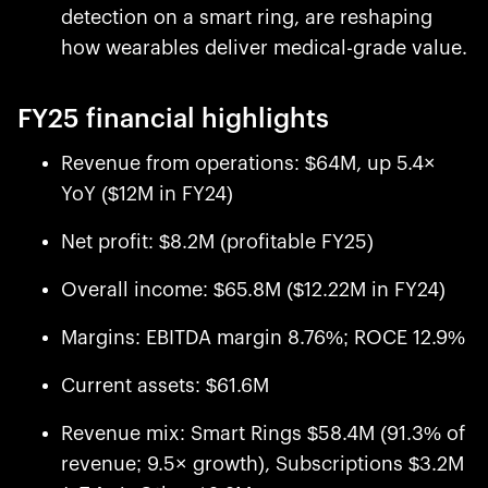
detection on a smart ring, are reshaping
how wearables deliver medical-grade value.
FY25 financial highlights
Revenue from operations: $64M, up 5.4×
YoY ($12M in FY24)
Net profit: $8.2M (profitable FY25)
Overall income: $65.8M ($12.22M in FY24)
Margins: EBITDA margin 8.76%; ROCE 12.9%
Current assets: $61.6M
Revenue mix: Smart Rings $58.4M (91.3% of
revenue; 9.5× growth), Subscriptions $3.2M