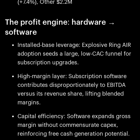
(+7.4%), Other $2.2M
The profit engine: hardware →
software
Installed-base leverage: Explosive Ring AIR
adoption seeds a large, low-CAC funnel for
subscription upgrades.
High-margin layer: Subscription software
contributes disproportionately to EBITDA
versus its revenue share, lifting blended
margins.
Capital efficiency: Software expands gross
margin without commensurate capex,
reinforcing free cash generation potential.