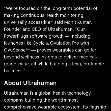
“We’re focused on the long-term potential of
making continuous health monitoring
universally accessible,” said Mohit Kumar,
Founder and CEO of Ultrahuman. “Our
PowerPlugs software growth — including
launches like Cycle & Ovulation Pro with
OvuSense™ — proves wearables can go far
beyond wellness insights to deliver medical-
grade value, all while building a lean, profitable
business.”
About Ultrahuman
Ultrahuman is a global health technology
company building the world’s most
comprehensive wearable ecosystem. Its flagship