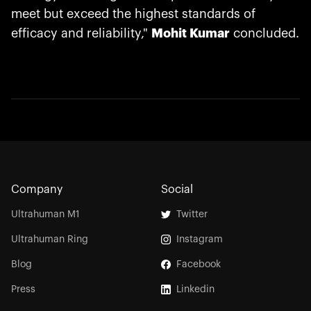
meet but exceed the highest standards of
efficacy and reliability,"
Mohit Kumar
concluded.
Company
Social
Ultrahuman M1
Twitter
Ultrahuman Ring
Instagram
Blog
Facebook
Press
Linkedin