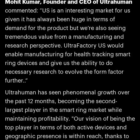
Mohit Kumar, Founder and CEO of Ultrahuman
commented: “US is an interesting market for us
given it has always been huge in terms of
demand for the product but we’re also seeing
tremendous value from a manufacturing and
research perspective. UltraFactory US would
enable manufacturing for health tracking smart
ring devices and give us the ability to do
necessary research to evolve the form factor
further..”
Ultrahuman has seen phenomenal growth over
the past 12 months, becoming the second-
largest player in the smart ring market while
maintaining profitability. "Our vision of being the
top player in terms of both active devices and
geographic presence is within reach, thanks to