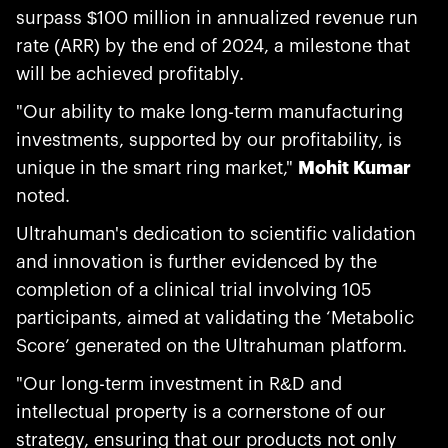
surpass $100 million in annualized revenue run
rate (ARR) by the end of 2024, a milestone that
will be achieved profitably.
"Our ability to make long-term manufacturing
investments, supported by our profitability, is
unique in the smart ring market,"
Mohit Kumar
noted.
Ultrahuman's dedication to scientific validation
and innovation is further evidenced by the
completion of a clinical trial involving 105
participants, aimed at validating the ‘Metabolic
Score’ generated on the Ultrahuman platform.
"Our long-term investment in R&D and
intellectual property is a cornerstone of our
strategy, ensuring that our products not only