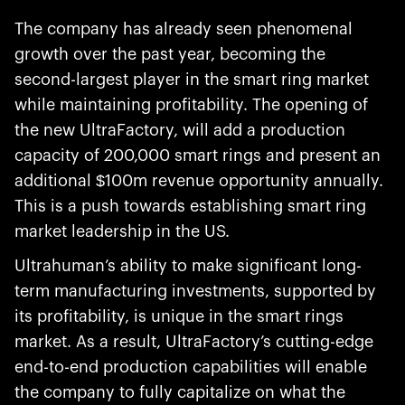
The company has already seen phenomenal
growth over the past year, becoming the
second-largest player in the smart ring market
while maintaining profitability. The opening of
the new UltraFactory, will add a production
capacity of 200,000 smart rings and present an
additional $100m revenue opportunity annually.
This is a push towards establishing smart ring
market leadership in the US.
Ultrahuman’s ability to make significant long-
term manufacturing investments, supported by
its profitability, is unique in the smart rings
market. As a result, UltraFactory’s cutting-edge
end-to-end production capabilities will enable
the company to fully capitalize on what the