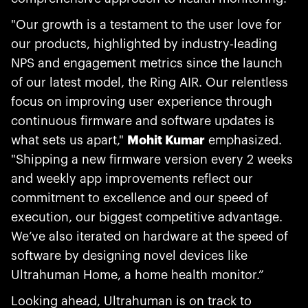
"Our growth is a testament to the user love for
our products, highlighted by industry-leading
NPS and engagement metrics since the launch
of our latest model, the Ring AIR. Our relentless
focus on improving user experience through
continuous firmware and software updates is
what sets us apart,"
Mohit Kumar
emphasized.
"Shipping a new firmware version every 2 weeks
and weekly app improvements reflect our
commitment to excellence and our speed of
execution, our biggest competitive advantage.
We’ve also iterated on hardware at the speed of
software by designing novel devices like
Ultrahuman Home, a home health monitor.”
Looking ahead, Ultrahuman is on track to