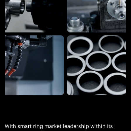
With smart ring market leadership within its