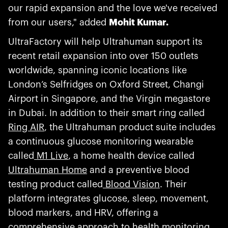
our rapid expansion and the love we've received
from our users," added
Mohit Kumar.
UltraFactory will help Ultrahuman support its
recent retail expansion into over 150 outlets
worldwide, spanning iconic locations like
London’s Selfridges on Oxford Street, Changi
Airport in Singapore, and the Virgin megastore
in Dubai. In addition to their smart ring called
Ring AIR
, the Ultrahuman product suite includes
a continuous glucose monitoring wearable
called
M1 Live
, a home health device called
Ultrahuman Home
and a preventive blood
testing product called
Blood Vision
. Their
platform integrates glucose, sleep, movement,
blood markers, and HRV, offering a
comprehensive approach to health monitoring.