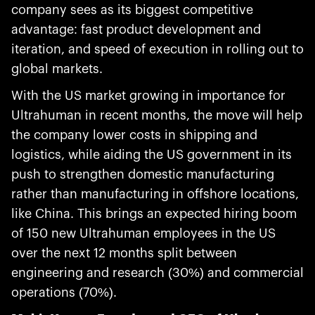
company sees as its biggest competitive
advantage: fast product development and
iteration, and speed of execution in rolling out to
global markets.
With the US market growing in importance for
Ultrahuman in recent months, the move will help
the company lower costs in shipping and
logistics, while aiding the US government in its
push to strengthen domestic manufacturing
rather than manufacturing in offshore locations,
like China. This brings an expected hiring boom
of 150 new Ultrahuman employees in the US
over the next 12 months split between
engineering and research (30%) and commercial
operations (70%).