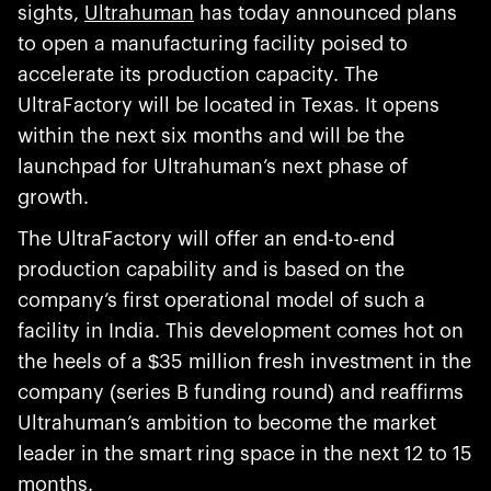
sights,
Ultrahuman
has today announced plans
to open a manufacturing facility poised to
accelerate its production capacity. The
UltraFactory will be located in Texas. It opens
within the next six months and will be the
launchpad for Ultrahuman’s next phase of
growth.
The UltraFactory will offer an end-to-end
production capability and is based on the
company’s first operational model of such a
facility in India. This development comes hot on
the heels of a $35 million fresh investment in the
company (series B funding round) and reaffirms
Ultrahuman’s ambition to become the market
leader in the smart ring space in the next 12 to 15
months.