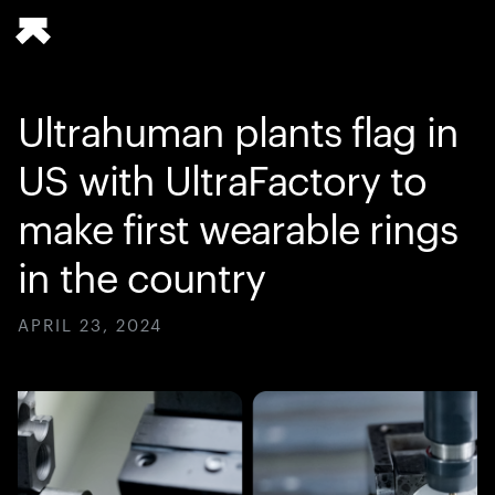
Ultrahuman plants flag in
US with UltraFactory to
make first wearable rings
in the country
APRIL 23, 2024