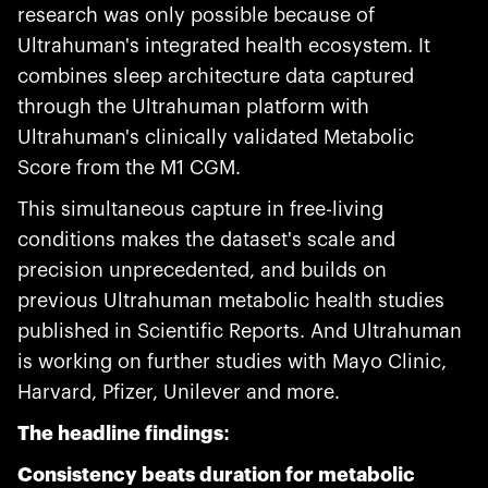
research was only possible because of
Ultrahuman's integrated health ecosystem. It
combines sleep architecture data captured
through the Ultrahuman platform with
Ultrahuman's clinically validated Metabolic
Score from the M1 CGM.
This simultaneous capture in free-living
conditions makes the dataset's scale and
precision unprecedented, and builds on
previous Ultrahuman metabolic health studies
published in Scientific Reports. And Ultrahuman
is working on further studies with Mayo Clinic,
Harvard, Pfizer, Unilever and more.
The headline findings:
Consistency beats duration for metabolic