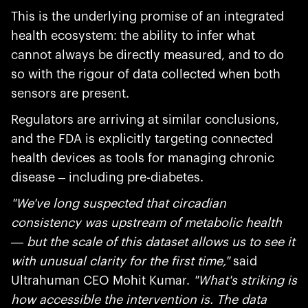
This is the underlying promise of an integrated
health ecosystem: the ability to infer what
cannot always be directly measured, and to do
so with the rigour of data collected when both
sensors are present.
Regulators are arriving at similar conclusions,
and the FDA is explicitly targeting connected
health devices as tools for managing chronic
disease – including pre-diabetes.
"We've long suspected that circadian
consistency was upstream of metabolic health
— but the scale of this dataset allows us to see it
with unusual clarity for the first time,"
said
Ultrahuman CEO Mohit Kumar.
"What's striking is
how accessible the intervention is. The data