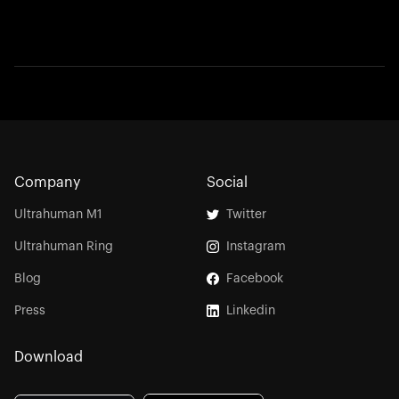
Company
Social
Ultrahuman M1
Twitter
Ultrahuman Ring
Instagram
Blog
Facebook
Press
Linkedin
Download