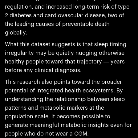
regulation, and increased long-term risk of type
2 diabetes and cardiovascular disease, two of
the leading causes of preventable death
globally.
What this dataset suggests is that sleep timing
irregularity may be quietly nudging otherwise
healthy people toward that trajectory — years
before any clinical diagnosis.
This research also points toward the broader
potential of integrated health ecosystems. By
understanding the relationship between sleep
patterns and metabolic markers at the
population scale, it becomes possible to
generate meaningful metabolic insights even for
people who do not wear a CGM.