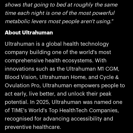
shows that going to bed at roughly the same
time each night is one of the most powerful
metabolic levers most people aren't using."
About Ultrahuman
Ultrahuman is a global health technology
company building one of the world's most
comprehensive health ecosystems. With
innovations such as the Ultrahuman M1 CGM,
Blood Vision, Ultrahuman Home, and Cycle &
Ovulation Pro, Ultrahuman empowers people to
act early, live better, and unlock their peak
potential. In 2025, Ultrahuman was named one
of TIME's World's Top HealthTech Companies,
recognised for advancing accessibility and
preventive healthcare.