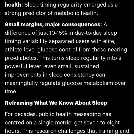
health:
Sleep timing regularity emerged as a
strong predictor of metabolic health.
Small margins, major consequences:
A
difference of just 10-15% in day-to-day sleep
timing variability separated users with elite,
athlete-level glucose control from those nearing
pre-diabetes. This turns sleep regularity into a
powerful lever: even small, sustained
improvements in sleep consistency can
meaningfully regulate glucose metabolism over
time.
Reframing What We Know About Sleep
For decades, public health messaging has
centred on a single metric: get seven to eight
hours. This research challenges that framing and