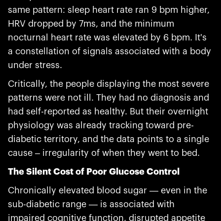
same pattern: sleep heart rate ran 9 bpm higher,
HRV dropped by 7ms, and the minimum
nocturnal heart rate was elevated by 6 bpm. It's
a constellation of signals associated with a body
under stress.
Critically, the people displaying the most severe
patterns were not ill. They had no diagnosis and
had self-reported as healthy. But their overnight
physiology was already tracking toward pre-
diabetic territory, and the data points to a single
cause – irregularity of when they went to bed.
The Silent Cost of Poor Glucose Control
Chronically elevated blood sugar — even in the
sub-diabetic range — is associated with
impaired cognitive function, disrupted appetite