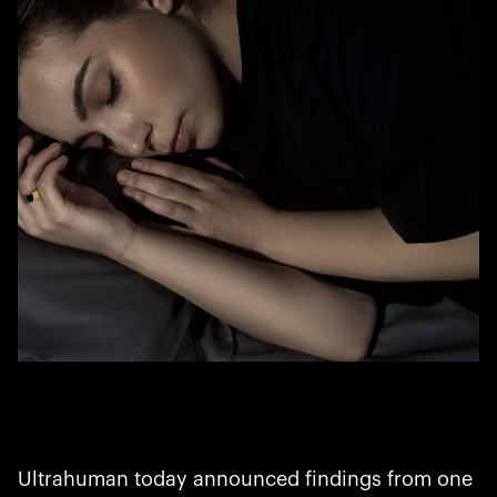
Ultrahuman today announced findings from one