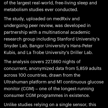
of the largest real-world, free-living sleep and
metabolism studies ever conducted.
The study, uploaded on medRxiv and
undergoing peer review, was developed in
partnership with a multinational academic
research group including Stanford University's
Snyder Lab, Bangor University's Hans-Peter
Kubis, and La Trobe University's Driller Lab.
The analysis covers 227,860 nights of
concurrent, anonymized data from 5,859 adults
across 100 countries, drawn from the
Ultrahuman platform and M1 continuous glucose
monitor (CGM) – one of the longest-running
consumer CGM programmes in existence.
Unlike studies relying on a single sensor, this