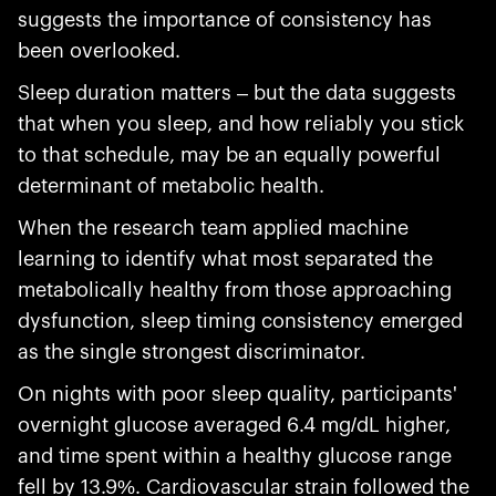
suggests the importance of consistency has
been overlooked.
Sleep duration matters – but the data suggests
that when you sleep, and how reliably you stick
to that schedule, may be an equally powerful
determinant of metabolic health.
When the research team applied machine
learning to identify what most separated the
metabolically healthy from those approaching
dysfunction, sleep timing consistency emerged
as the single strongest discriminator.
On nights with poor sleep quality, participants'
overnight glucose averaged 6.4 mg/dL higher,
and time spent within a healthy glucose range
fell by 13.9%. Cardiovascular strain followed the