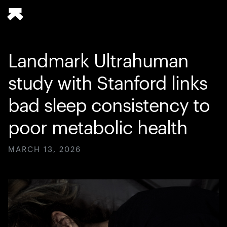
Landmark Ultrahuman
study with Stanford links
bad sleep consistency to
poor metabolic health
MARCH 13, 2026